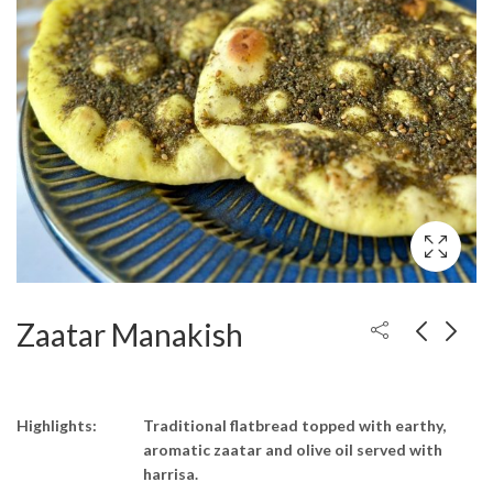
Zaatar Manakish
Highlights:
Traditional flatbread topped with earthy,
aromatic zaatar and olive oil served with
harrisa.