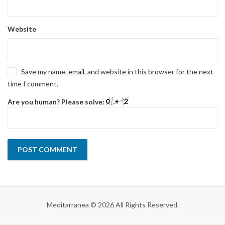
Website
Save my name, email, and website in this browser for the next
time I comment.
Are you human? Please solve:
Meditarranea © 2026 All Rights Reserved.