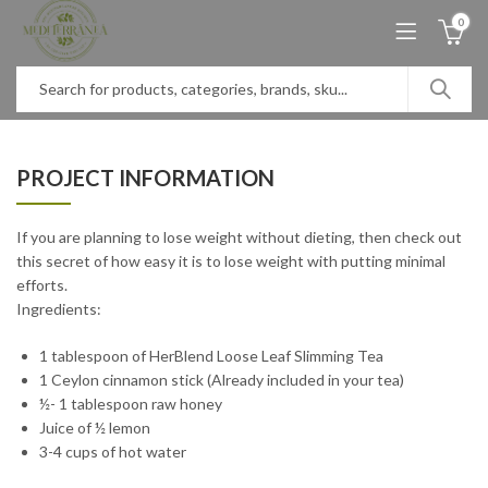
0
PROJECT INFORMATION
If you are planning to lose weight without dieting, then check out
this secret of how easy it is to lose weight with putting minimal
efforts.
Ingredients:
1 tablespoon of HerBlend Loose Leaf Slimming Tea
1 Ceylon cinnamon stick (Already included in your tea)
½- 1 tablespoon raw honey
Juice of ½ lemon
3-4 cups of hot water