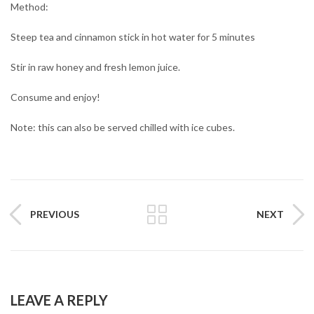
Method:
Steep tea and cinnamon stick in hot water for 5 minutes
Stir in raw honey and fresh lemon juice.
Consume and enjoy!
Note: this can also be served chilled with ice cubes.
PREVIOUS
NEXT
LEAVE A REPLY