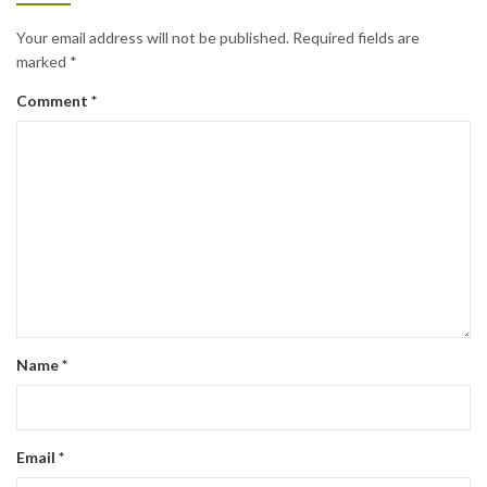
Your email address will not be published.
Required fields are
marked
*
Comment
*
Name
*
Email
*